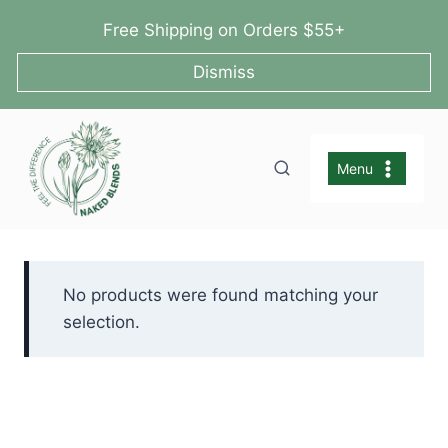
Skip
Free Shipping on Orders $55+
to
content
Dismiss
Menu
No products were found matching your
selection.