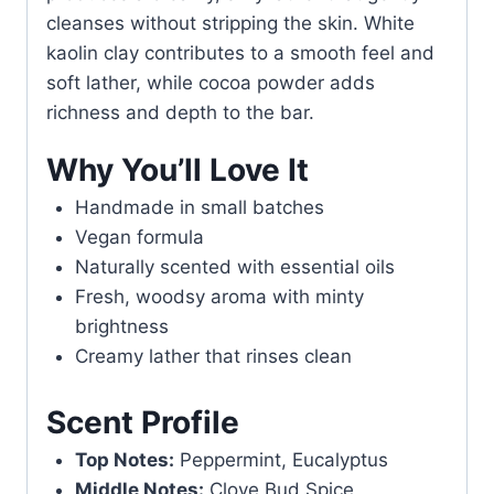
cleanses without stripping the skin. White
kaolin clay contributes to a smooth feel and
soft lather, while cocoa powder adds
richness and depth to the bar.
Why You’ll Love It
Handmade in small batches
Vegan formula
Naturally scented with essential oils
Fresh, woodsy aroma with minty
brightness
Creamy lather that rinses clean
Scent Profile
Top Notes:
Peppermint, Eucalyptus
Middle Notes:
Clove Bud Spice