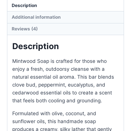
Description
Additional information
Reviews (4)
Description
Mintwood Soap is crafted for those who
enjoy a fresh, outdoorsy cleanse with a
natural essential oil aroma. This bar blends
clove bud, peppermint, eucalyptus, and
cedarwood essential oils to create a scent
that feels both cooling and grounding.
Formulated with olive, coconut, and
sunflower oils, this handmade soap
produces a creamy, silky lather that gently