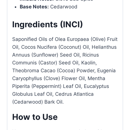
Base Notes:
Cedarwood
Ingredients (INCI)
Saponified Oils of Olea Europaea (Olive) Fruit
Oil, Cocos Nucifera (Coconut) Oil, Helianthus
Annuus (Sunflower) Seed Oil, Ricinus
Communis (Castor) Seed Oil, Kaolin,
Theobroma Cacao (Cocoa) Powder, Eugenia
Caryophyllus (Clove) Flower Oil, Mentha
Piperita (Peppermint) Leaf Oil, Eucalyptus
Globulus Leaf Oil, Cedrus Atlantica
(Cedarwood) Bark Oil.
How to Use