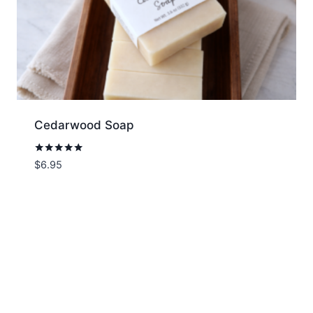
Cedarwood Soap
Rated
$
6.95
5.00
out of 5