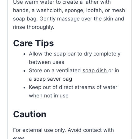
Use warm water to create a lather with
hands, a washcloth, sponge, loofah, or mesh
soap bag. Gently massage over the skin and
rinse thoroughly.
Care Tips
Allow the soap bar to dry completely
between uses
Store on a ventilated
soap dish
or in
a
soap saver bag
Keep out of direct streams of water
when not in use
Caution
For external use only. Avoid contact with
eyes.