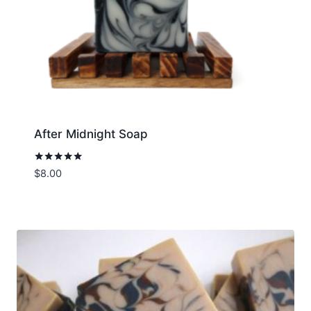
After Midnight Soap
Rated
$
8.00
5.00
out of 5