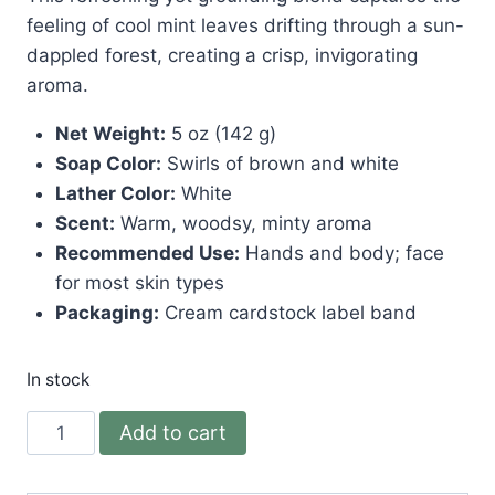
feeling of cool mint leaves drifting through a sun-
dappled forest, creating a crisp, invigorating
aroma.
Net Weight:
5 oz (142 g)
Soap Color:
Swirls of brown and white
Lather Color:
White
Scent:
Warm, woodsy, minty aroma
Recommended Use:
Hands and body; face
for most skin types
Packaging:
Cream cardstock label band
In stock
Mintwood
Add to cart
Soap
quantity