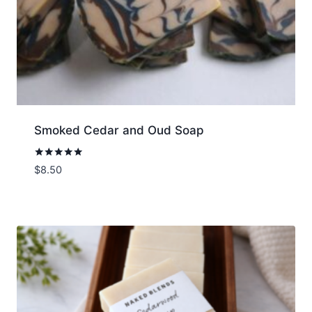
Smoked Cedar and Oud Soap
Rated
$
8.50
5.00
out of 5