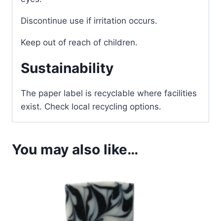
Discontinue use if irritation occurs.
Keep out of reach of children.
Sustainability
The paper label is recyclable where facilities
exist. Check local recycling options.
You may also like…