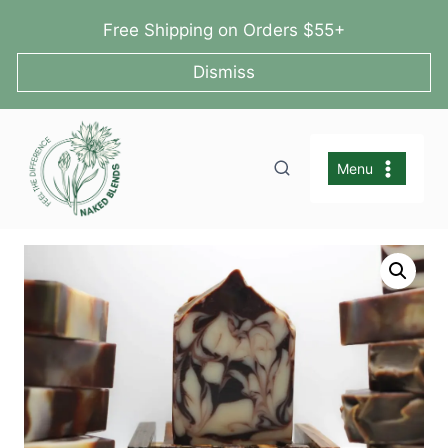
Skip
Free Shipping on Orders $55+
to
content
Dismiss
Menu