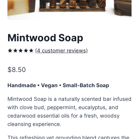
Mintwood Soap
(
4
customer reviews)
Rated
4
5.00
out of 5
$
8.50
based on
customer
ratings
Handmade • Vegan • Small-Batch Soap
Mintwood Soap is a naturally scented bar infused
with clove bud, peppermint, eucalyptus, and
cedarwood essential oils for a fresh, woodsy
cleansing experience.
This refreshing yet grounding blend captures the