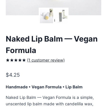
Naked Lip Balm — Vegan
Formula
(
1
customer review)
Rated
1
5.00
out of 5
$
4.25
based on
customer
rating
Handmade • Vegan Formula • Lip Balm
Naked Lip Balm — Vegan Formula is a simple,
unscented lip balm made with candelilla wax,