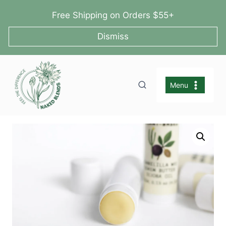
Skip
Free Shipping on Orders $55+
to
content
Dismiss
Menu