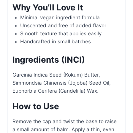
Why You’ll Love It
Minimal vegan ingredient formula
Unscented and free of added flavor
Smooth texture that applies easily
Handcrafted in small batches
Ingredients (INCI)
Garcinia Indica Seed (Kokum) Butter,
Simmondsia Chinensis (Jojoba) Seed Oil,
Euphorbia Cerifera (Candelilla) Wax.
How to Use
Remove the cap and twist the base to raise
a small amount of balm. Apply a thin, even