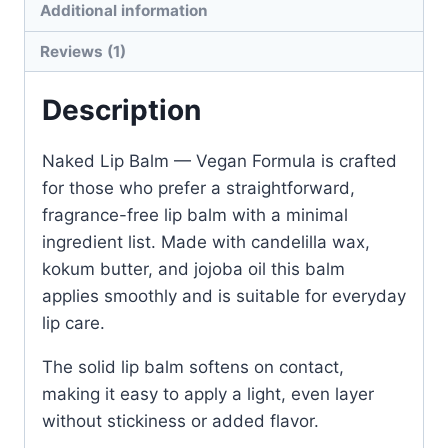
Additional information
Formula
quantity
Reviews (1)
Description
Naked Lip Balm — Vegan Formula is crafted
for those who prefer a straightforward,
fragrance-free lip balm with a minimal
ingredient list. Made with candelilla wax,
kokum butter, and jojoba oil this balm
applies smoothly and is suitable for everyday
lip care.
The solid lip balm softens on contact,
making it easy to apply a light, even layer
without stickiness or added flavor.