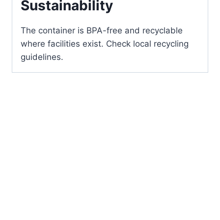
Sustainability
The container is BPA-free and recyclable
where facilities exist. Check local recycling
guidelines.