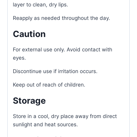
layer to clean, dry lips.
Reapply as needed throughout the day.
Caution
For external use only. Avoid contact with
eyes.
Discontinue use if irritation occurs.
Keep out of reach of children.
Storage
Store in a cool, dry place away from direct
sunlight and heat sources.