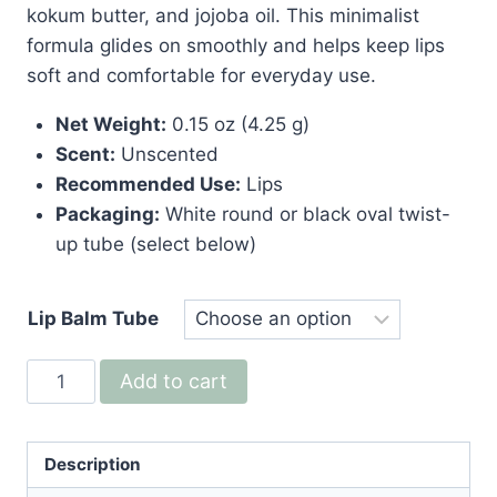
kokum butter, and jojoba oil. This minimalist
formula glides on smoothly and helps keep lips
soft and comfortable for everyday use.
Net Weight:
0.15 oz (4.25 g)
Scent:
Unscented
Recommended Use:
Lips
Packaging:
White round or black oval twist-
up tube (select below)
Lip Balm Tube
Naked
Add to cart
Lip
Balm
—
Description
Vegan